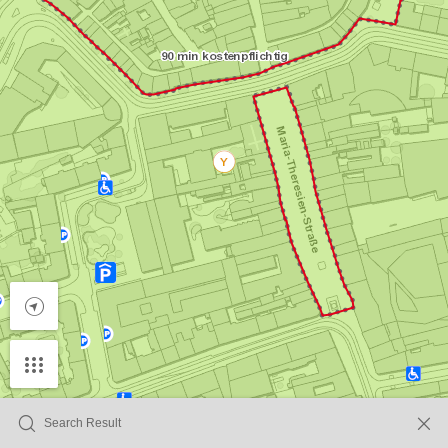
Search Result